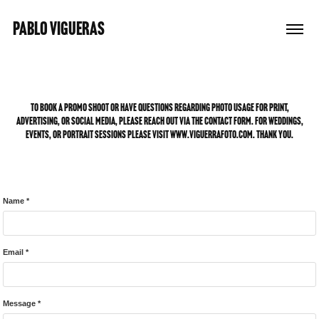
PABLO VIGUERAS
To book a promo shoot or have questions regarding photo usage for print,
advertising, or social media, please reach out via the contact form. for weddings,
events, or portrait sessions please visit www.viguerrafoto.com. Thank you.
Name *
Email *
Message *